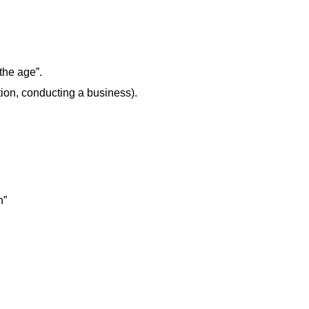
the age”.
n, conducting a business).
n”