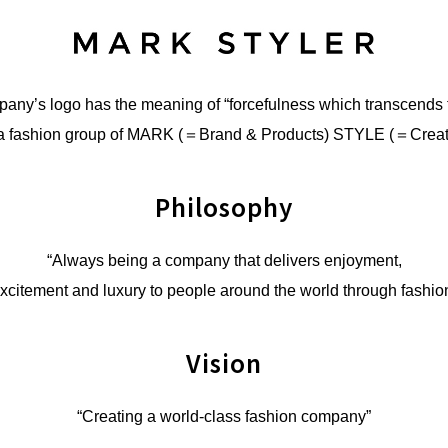
any’s logo has the meaning of “forcefulness which transcends 
fashion group of MARK (＝Brand & Products) STYLE (＝Creatio
Philosophy
“Always being a company that delivers enjoyment,
xcitement and luxury to people around the world through fashio
Vision
“Creating a world-class fashion company”