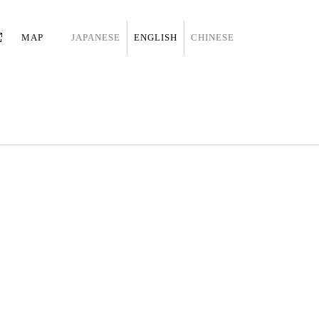
MAP
JAPANESE
ENGLISH
CHINESE