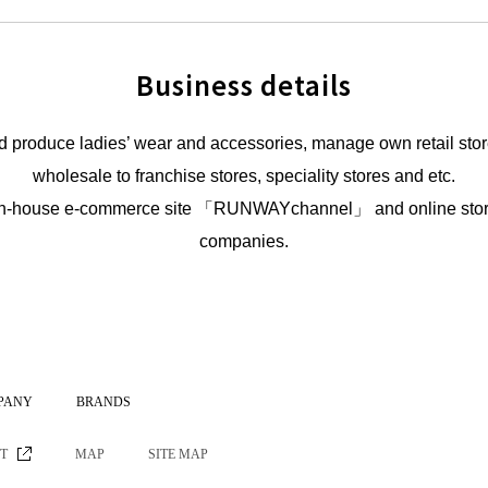
Business details
 produce ladies’ wear and accessories, manage own retail stor
wholesale to franchise stores, speciality stores and etc.
gh in-house e-commerce site 「RUNWAYchannel」 and online store
companies.
PANY
BRANDS
ST
MAP
SITE MAP