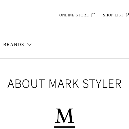
ONLINE STORE
SHOP LIST
BRANDS
ABOUT MARK STYLER