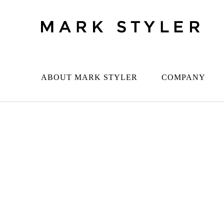
ABOUT MARK STYLER
COMPANY