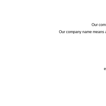
BRAND
Our comp
Our company name means a 
e