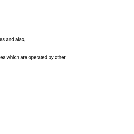
es and also,
s which are operated by other