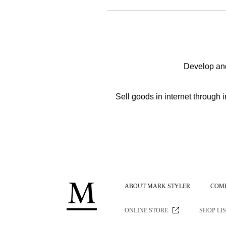
Develop and
Sell goods in internet throu
ABOUT MARK STYLER
COM
ONLINE STORE
SHOP LI